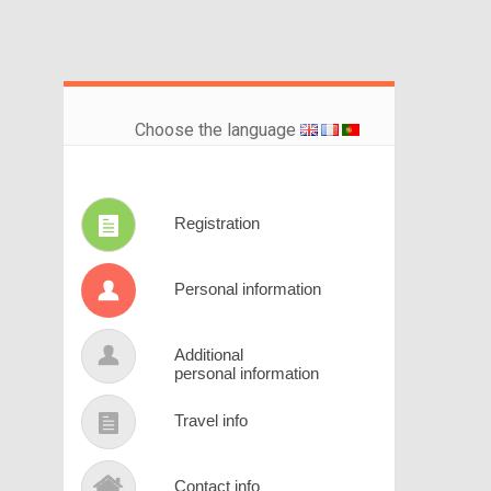
Choose the language
Registration
Personal information
Additional
personal information
Travel info
Contact info