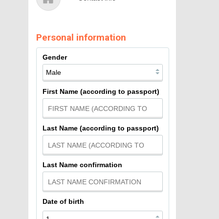
Personal information
Gender
First Name (according to passport)
Last Name (according to passport)
Last Name confirmation
Date of birth