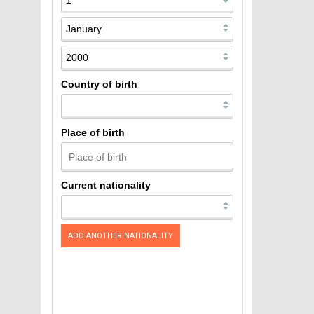
Country of birth
Place of birth
Current nationality
ADD ANOTHER NATIONALITY