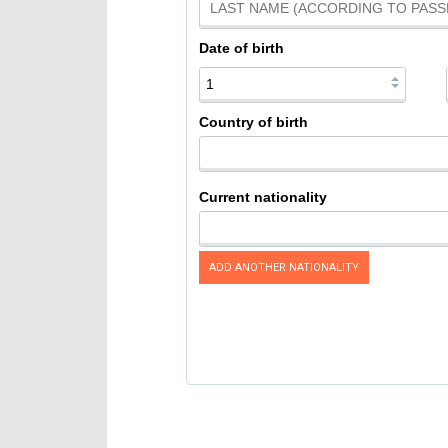
Date of birth
Country of birth
Current nationality
ADD ANOTHER NATIONALITY