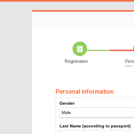
Registration
Pers
Enter
Personal information
Gender
Last Name (according to passport)