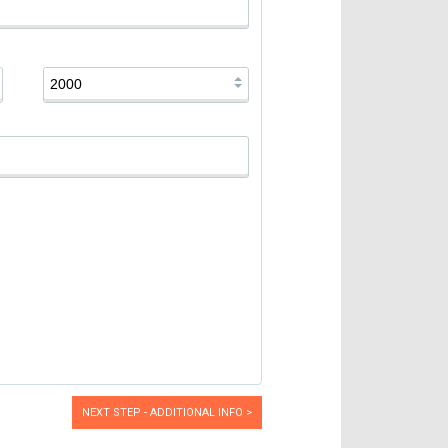
NEXT STEP - ADDITIONAL INFO >