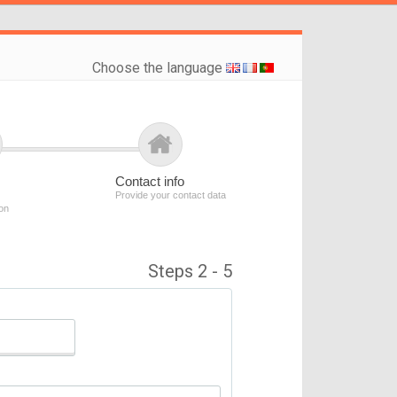
Choose the language
Contact info
Provide your contact data
ion
Steps 2 - 5