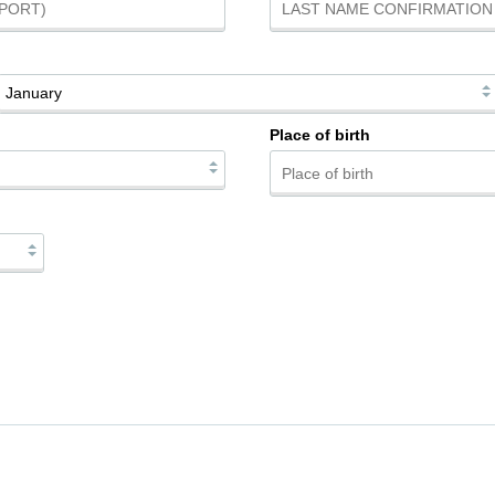
Place of birth