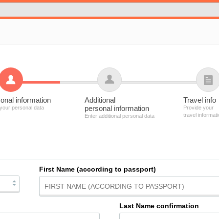
onal information
Additional
Travel info
personal information
 your personal data
Provide your
travel informat
Enter additional personal data
First Name (according to passport)
Last Name confirmation